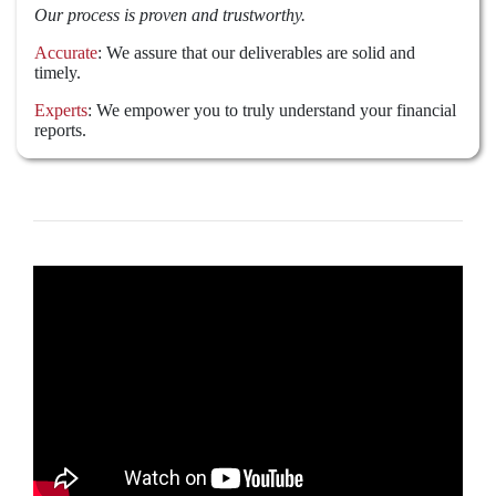
Our process is proven and trustworthy.
Accurate
: We assure that our deliverables are solid and
timely.
Experts
: We empower you to truly understand your financial
reports.