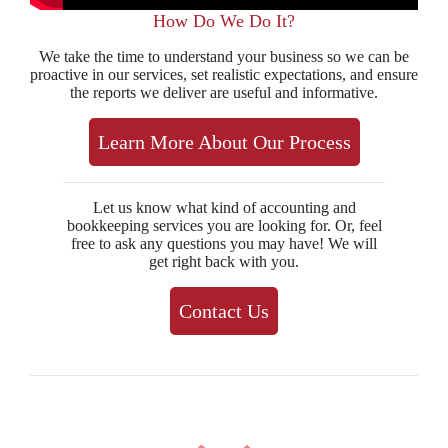
How Do We Do It?
We take the time to understand your business so we can be
proactive in our services, set realistic expectations, and ensure
the reports we deliver are useful and informative.
Learn More About Our Process
Let us know what kind of accounting and
bookkeeping services you are looking for. Or, feel
free to ask any questions you may have! We will
get right back with you.
Contact Us