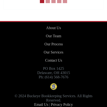
About Us
Our Team
Our Process
Our Services
Contact Us
PO Box 1425
Delaware, OH 43015
Ph: (614) 568-7676
© 2024 Buckeye Bookkeeping Services. All Rights
Reserved.
Email Us
|
Privacy Policy