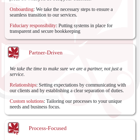
Onboarding
: We take the necessary steps to ensure a
seamless transition to our services.
Fiduciary responsibility
: Putting systems in place for
transparent and secure bookkeeping
Partner-Driven
We take the time to make sure we are a partner, not just a
service.
Relationships
: Setting expectations by communicating with
our clients and by establishing a clear separation of duties.
Custom solutions
: Tailoring our processes to your unique
needs and business focus.
Process-Focused