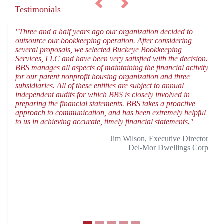
Testimonials
"Three and a half years ago our organization decided to
outsource our bookkeeping operation. After considering
several proposals, we selected Buckeye Bookkeeping
Services, LLC and have been very satisfied with the decision.
BBS manages all aspects of maintaining the financial activity
for our parent nonprofit housing organization and three
subsidiaries. All of these entities are subject to annual
independent audits for which BBS is closely involved in
preparing the financial statements. BBS takes a proactive
approach to communication, and has been extremely helpful
to us in achieving accurate, timely financial statements."
Jim Wilson, Executive Director
Del-Mor Dwellings Corp