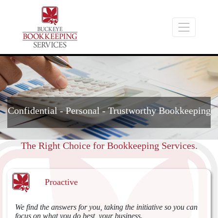
Confidential - Personal - Trustworthy Bookkeeping
The Right Choice for Bookkeeping Services.
Proactive
We find the answers for you, taking the initiative so you can
focus on what you do best, your business.